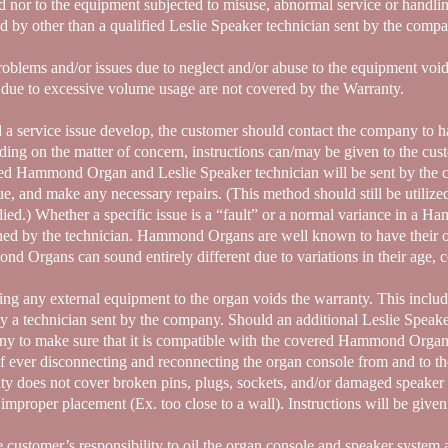
d nor to the equipment subjected to misuse, abnormal service or handlin
ed by other than a qualified Leslie Speaker technician sent by the comp
oblems and/or issues due to neglect and/or abuse to the equipment vo
e due to excessive volume usage are not covered by the Warranty.
 a service issue develop, the customer should contact the company to h
ing on the matter of concern, instructions can/may be given to the cus
ied Hammond Organ and Leslie Speaker technician will be sent by the 
sue, and make any necessary repairs. (This method should still be utilize
lied.) Whether a specific issue is a “fault” or a normal variance in a
ned by the technician. Hammond Organs are well known to have their o
d Organs can sound entirely different due to variations in their age, 
ing any external equipment to the organ voids the warranty. This inclu
y a technician sent by the company. Should an additional Leslie Speake
y to make sure that it is compatible with the covered Hammond Organ 
if ever disconnecting and reconnecting the organ console from and to 
ty does not cover broken pins, plugs, sockets, and/or damaged speaker 
 improper placement (Ex. too close to a wall). Instructions will be give
he customer’s responsibility to oil the organ console and speaker system a