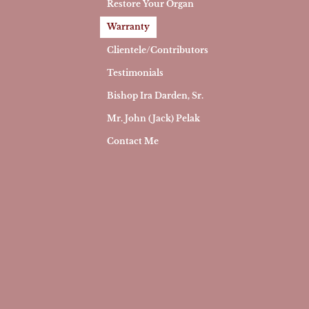
Restore Your Organ
Warranty
Clientele/Contributors
Testimonials
Bishop Ira Darden, Sr.
Mr. John (Jack) Pelak
Contact Me