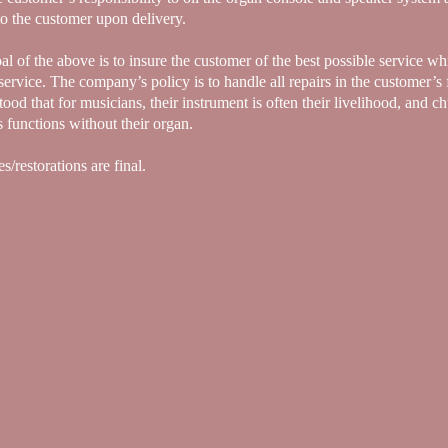
to the customer upon delivery.
l of the above is to insure the customer of the best possible service whi
service. The company’s policy is to handle all repairs in the customer’s f
ood that for musicians, their instrument is often their livelihood, and c
s functions without their organ.
es/restorations are final.