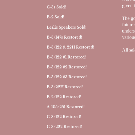
given 
C-3s Sold!
B-2 Sold!
The goa
future 
Leslie Speakers Sold!
underst
variou
B-3/147s Restored!
B-3/122 & 22H Restored!
All sal
B-3/122 #1 Restored!
B-3/122 #2 Restored!
B-3/122 #3 Restored!
B-3/22H Restored!
B-2/122 Restored!
A-105/251 Restored!
C-3/122 Restored!
C-3/222 Restored!