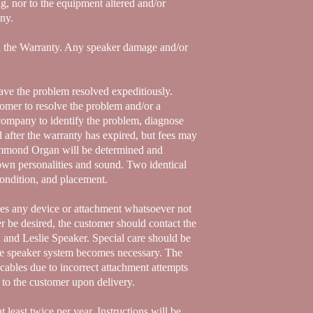
g, nor to the equipment altered and/or
any.
id the Warranty. Any speaker damage and/or
ave the problem resolved expeditiously.
tomer to resolve the problem and/or a
company to identify the problem, diagnose
d after the warranty has expired, but fees may
 Hammond Organ will be determined and
wn personalities and sound. Two identical
condition, and placement.
des any device or attachment whatsoever not
r be desired, the customer should contact the
and Leslie Speaker. Special care should be
the speaker system becomes necessary. The
cables due to incorrect attachment attempts
n to the customer upon delivery.
t least twice per year. Instructions will be