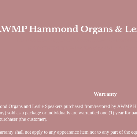
WMP Hammond Organs & Lesl
The Hammond Organ and Leslie Speaker Enthusiast a
NATIONWIDE Sales, Service Calls & Comp
Warranty
d Organs and Leslie Speakers purchased from/restored by AWMP H
y) sold as a package or individually are warrantied one (1) year for part
 purchaser (the customer).
rranty shall not apply to any appearance item nor to any part of the 