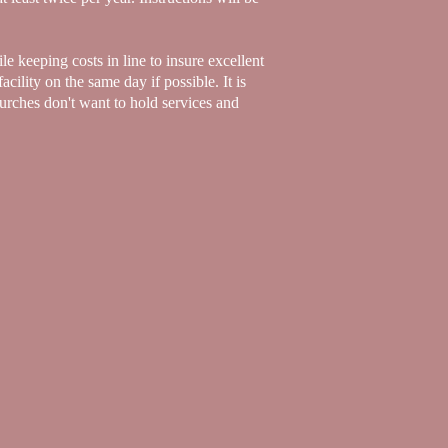
le keeping costs in line to insure excellent
acility on the same day if possible. It is
hurches don't want to hold services and