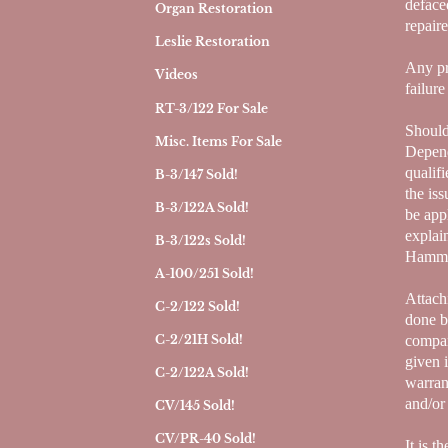
deface
Organ Restoration
repair
Leslie Restoration
Any pr
Videos
failur
RT-3/122 For Sale
Should
Misc. Items For Sale
Depend
qualif
B-3/147 Sold!
the is
B-3/122A Sold!
be app
explai
B-3/122s Sold!
Hammon
A-100/251 Sold!
Attach
C-2/122 Sold!
done b
compan
C-2/21H Sold!
given 
C-2/122A Sold!
warran
and/or
CV/145 Sold!
CV/PR-40 Sold!
It is t