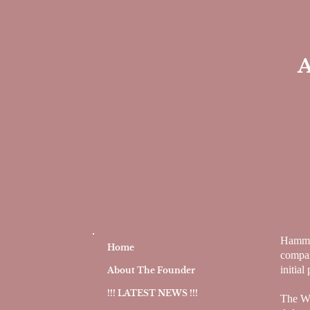
A
Hammon
Home
compan
initial
About The Founder
!!! LATEST NEWS !!!
The Wa