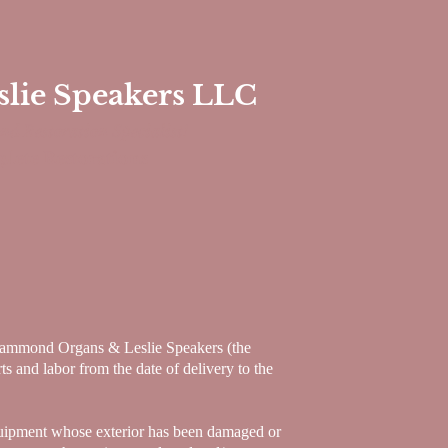
ie Speakers LLC
nd Restoration
Specialist!
lete Restorations
ammond Organs & Leslie Speakers (the
s and labor from the date of delivery to the
equipment whose exterior has been damaged or