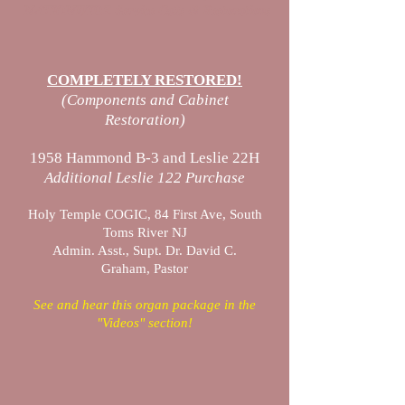
NATIONWIDE Service Calls & Restorations
COMPLETELY RESTORED!
(Components and Cabinet
Restoration)
1958 Hammond B-3 and Leslie 22H
Additional Leslie 122 Purchase
Holy Temple COGIC, 84 First Ave, South
Toms River NJ
Admin. Asst., Supt. Dr. David C.
Graham, Pastor
See and hear this organ package in the
"Videos" section!