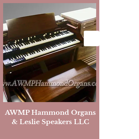
AWMP Hammond Organs
& Leslie Speakers LLC
The Hammond Organ and Leslie Speaker
Enthusiast and Restoration
Specialist!