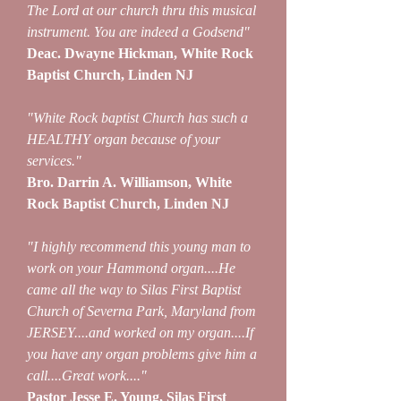
The Lord at our church thru this musical
instrument. You are indeed a Godsend"
Deac. Dwayne Hickman, White Rock
Baptist Church, Linden NJ
"White Rock baptist Church has such a
HEALTHY organ because of your
services."
Bro. Darrin A. Williamson, White
Rock Baptist Church, Linden NJ
"I highly recommend this young man to
work on your Hammond organ....He
came all the way to Silas First Baptist
Church of Severna Park, Maryland from
JERSEY....and worked on my organ....If
you have any organ problems give him a
call....Great work...."
Pastor Jesse E. Young, Silas First