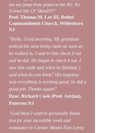
see me jump from piano to the B3. No
School like Ol' Skool!!!!"
Prof. Thomas M. Lee III, Bethel
Commandment Church, Whitesboro
NJ
"Hello. Good morning. My grandson
noticed the area being clean as soon as
he walked in. I said to him check it out
and he did. He began to check it out. I
saw him smile and when he finished, I
said what do you think? His response
was everything is working good, he did a
good job. Thanks again!"
Deac. Richard Cook (Prof. Jordan),
Paterson NJ
"God bless I want to personally thank
you for your incredible work and
assistance to Greater Mount Zion I pray