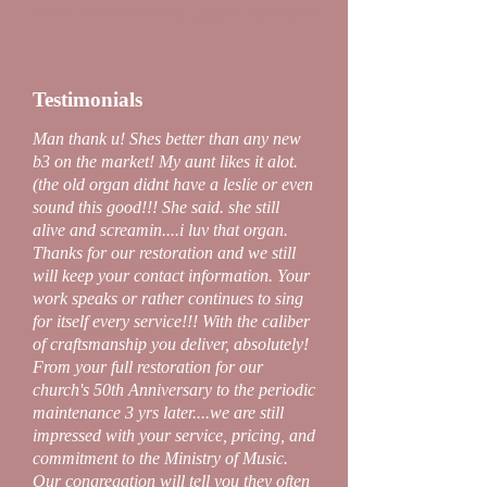
NATIONWIDE Service Calls & Restorations
Testimonials
Man thank u! Shes better than any new
b3 on the market! My aunt likes it alot.
(the old organ didnt have a leslie or even
sound this good!!! She said. she still
alive and screamin....i luv that organ.
Thanks for our restoration and we still
will keep your contact information. Your
work speaks or rather continues to sing
for itself every service!!! With the caliber
of craftsmanship you deliver, absolutely!
From your full restoration for our
church's 50th Anniversary to the periodic
maintenance 3 yrs later....we are still
impressed with your service, pricing, and
commitment to the Ministry of Music.
Our congregation will tell you they often