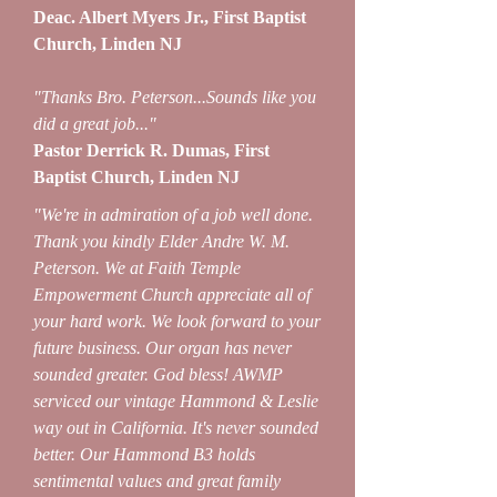
Deac. Albert Myers Jr., First Baptist
Church, Linden NJ
"Thanks Bro. Peterson...Sounds like you
did a great job..."
Pastor Derrick R. Dumas, First
Baptist Church, Linden NJ
"We're in admiration of a job well done.
Thank you kindly Elder Andre W. M.
Peterson. We at Faith Temple
Empowerment Church appreciate all of
your hard work. We look forward to your
future business. Our organ has never
sounded greater. God bless! AWMP
serviced our vintage Hammond & Leslie
way out in California. It's never sounded
better. Our Hammond B3 holds
sentimental values and great family