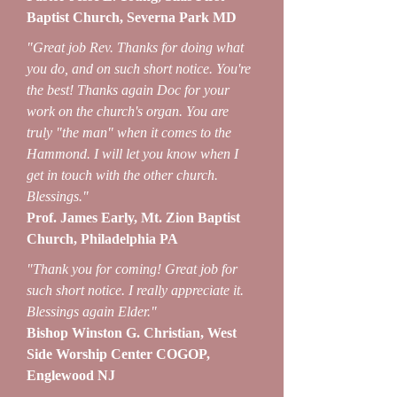
Baptist Church, Severna Park MD
"Great job Rev. Thanks for doing what
you do, and on such short notice. You're
the best! Thanks again Doc for your
work on the church's organ. You are
truly "the man" when it comes to the
Hammond. I will let you know when I
get in touch with the other church.
Blessings."
Prof. James Early, Mt. Zion Baptist
Church, Philadelphia PA
"Thank you for coming! Great job for
such short notice. I really appreciate it.
Blessings again Elder."
Bishop Winston G. Christian, West
Side Worship Center COGOP,
Englewood NJ