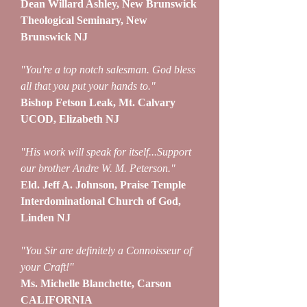
Dean Willard Ashley, New Brunswick
Theological Seminary, New
Brunswick NJ
"You're a top notch salesman. God bless
all that you put your hands to."
Bishop Fetson Leak, Mt. Calvary
UCOD, Elizabeth NJ
"His work will speak for itself...Support
our brother Andre W. M. Peterson."
Eld. Jeff A. Johnson, Praise Temple
Interdominational Church of God,
Linden NJ
"You Sir are definitely a Connoisseur of
your Craft!"
Ms. Michelle Blanchette, Carson
CALIFORNIA