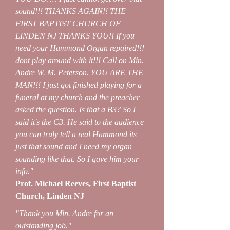
sound!!! THANKS AGAIN!! THE
FIRST BAPTIST CHURCH OF
LINDEN NJ THANKS YOU!! If you
need your Hammond Organ repaired!!!
dont play around with it!!! Call on Min.
Andre W. M. Peterson. YOU ARE THE
MAN!!! I just got finished playing for a
funeral at my church and the preacher
asked the question. Is that a B3? So I
said it's the C3. He said to the audience
you can truly tell a real Hammond its
just that sound and I need my organ
sounding like that. So I gave him your
info."
Prof. Michael Reeves, First Baptist
Church, Linden NJ
"Thank you Min. Andre for an
outstanding job."