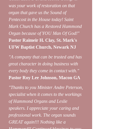
was your work of restoration on that
organ that gave us the Sound of
Pentecost in the House today! Saint
Mark Church has a Restored Hammond
Organ because of YOU Man Of God!"
Pastor Raimeir H. Clay, St. Mark's
UFW Baptist Church, Newark NJ
"A company that can be trusted and has
great character in doing business with
every body they come in contact with."
Pastor Roy Lee Johnson, Macon GA
"Thanks to you Minister Andre Peterson,
specialist when it comes to the workings
of Hammond Organs and Leslie
speakers. I appreciate your caring and
professional work. The organ sounds
GREAT again!!! Nothing like a
Hammond!! Continued blessings to you