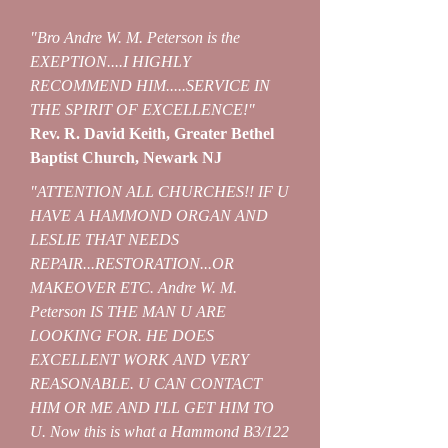
"Bro Andre W. M. Peterson is the
EXEPTION....I HIGHLY
RECOMMEND HIM.....SERVICE IN
THE SPIRIT OF EXCELLENCE!"
Rev. R. David Keith, Greater Bethel
Baptist Church, Newark NJ
"ATTENTION ALL CHURCHES!! IF U
HAVE A HAMMOND ORGAN AND
LESLIE THAT NEEDS
REPAIR...RESTORATION...OR
MAKEOVER ETC. Andre W. M.
Peterson IS THE MAN U ARE
LOOKING FOR. HE DOES
EXCELLENT WORK AND VERY
REASONABLE. U CAN CONTACT
HIM OR ME AND I'LL GET HIM TO
U. Now this is what a Hammond B3/122