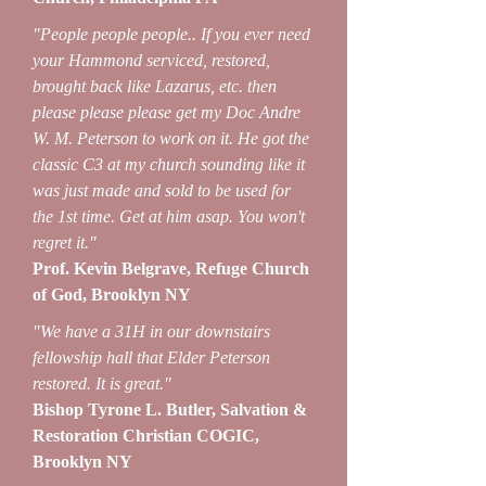
"People people people.. If you ever need
your Hammond serviced, restored,
brought back like Lazarus, etc. then
please please please get my Doc Andre
W. M. Peterson to work on it. He got the
classic C3 at my church sounding like it
was just made and sold to be used for
the 1st time. Get at him asap. You won't
regret it."
Prof. Kevin Belgrave, Refuge Church
of God, Brooklyn NY
"We have a 31H in our downstairs
fellowship hall that Elder Peterson
restored. It is great."
Bishop Tyrone L. Butler, Salvation &
Restoration Christian COGIC,
Brooklyn NY