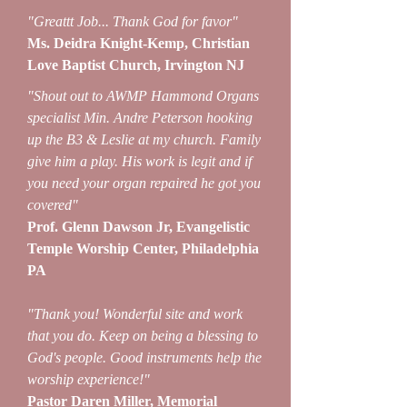
"Greattt Job... Thank God for favor"
Ms. Deidra Knight-Kemp, Christian
Love Baptist Church, Irvington NJ
"Shout out to AWMP Hammond Organs
specialist Min. Andre Peterson hooking
up the B3 & Leslie at my church. Family
give him a play. His work is legit and if
you need your organ repaired he got you
covered"
Prof. Glenn Dawson Jr, Evangelistic
Temple Worship Center, Philadelphia
PA
"Thank you! Wonderful site and work
that you do. Keep on being a blessing to
God's people. Good instruments help the
worship experience!"
Pastor Daren Miller, Memorial