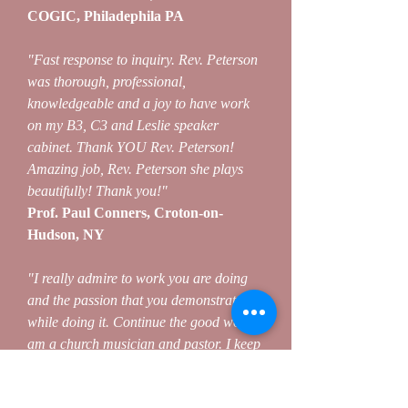
COGIC, Philadephila PA
"Fast response to inquiry. Rev. Peterson
was thorough, professional,
knowledgeable and a joy to have work
on my B3, C3 and Leslie speaker
cabinet. Thank YOU Rev. Peterson!
Amazing job, Rev. Peterson she plays
beautifully! Thank you!"
Prof. Paul Conners, Croton-on-
Hudson, NY
"I really admire to work you are doing
and the passion that you demonstrate
while doing it. Continue the good work. I
am a church musician and pastor. I keep
up with your posts."
Pastor Tee ShJuan, Columbia SC