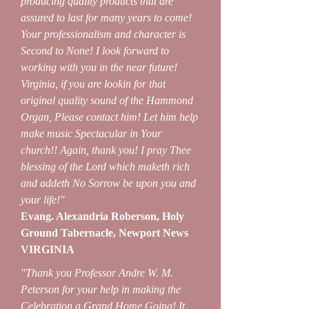
producing quality products that are
assured to last for many years to come!
Your professionalism and character is
Second to None! I look forward to
working with you in the near future!
Virginia, if you are lookin for that
original quality sound of the Hammond
Organ, Please contact him! Let him help
make music Spectacular in Your
church!! Again, thank you! I pray Thee
blessing of the Lord which maketh rich
and addeth No Sorrow be upon you and
your life!"
Evang. Alexandria Roberson, Holy
Ground Tabernacle, Newport News
VIRGINIA
"Thank you Professor Andre W. M.
Peterson for your help in making the
Celebration a Grand Home Going! It