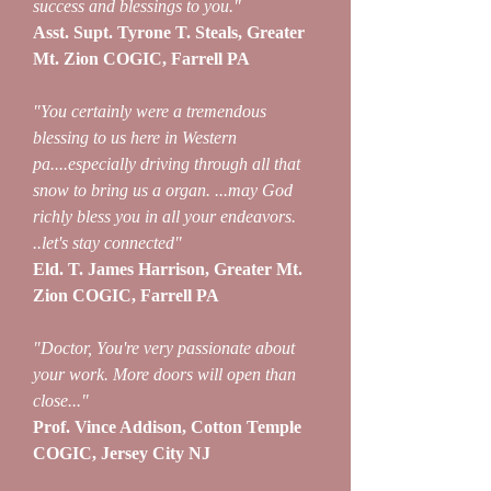
success and blessings to you."
Asst. Supt. Tyrone T. Steals, Greater
Mt. Zion COGIC, Farrell PA
"You certainly were a tremendous
blessing to us here in Western
pa....especially driving through all that
snow to bring us a organ. ...may God
richly bless you in all your endeavors.
..let's stay connected"
Eld. T. James Harrison, Greater Mt.
Zion COGIC, Farrell PA
"Doctor, You're very passionate about
your work. More doors will open than
close..."
Prof. Vince Addison, Cotton Temple
COGIC, Jersey City NJ