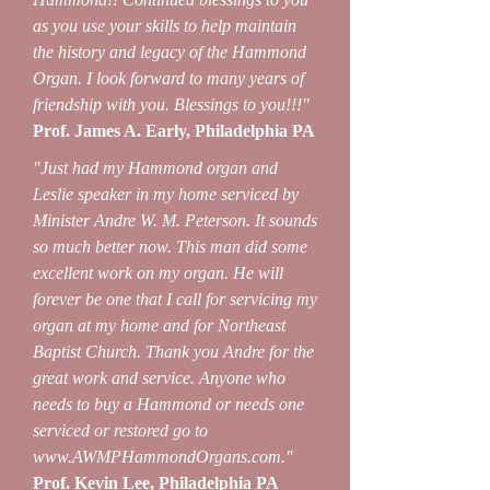
as you use your skills to help maintain
the history and legacy of the Hammond
Organ. I look forward to many years of
friendship with you. Blessings to you!!!"
Prof. James A. Early, Philadelphia PA
"Just had my Hammond organ and
Leslie speaker in my home serviced by
Minister Andre W. M. Peterson. It sounds
so much better now. This man did some
excellent work on my organ. He will
forever be one that I call for servicing my
organ at my home and for Northeast
Baptist Church. Thank you Andre for the
great work and service. Anyone who
needs to buy a Hammond or needs one
serviced or restored go to
www.AWMPHammondOrgans.com
."
Prof. Kevin Lee, Philadelphia PA