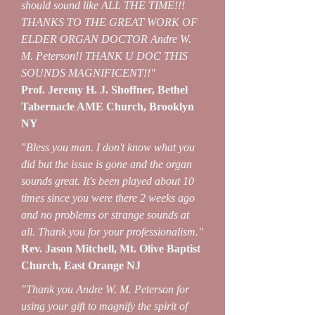
should sound like ALL THE TIME!!!
THANKS TO THE GREAT WORK OF
ELDER ORGAN DOCTOR Andre W.
M. Peterson!! THANK U DOC THIS
SOUNDS MAGNIFICENT!!"
Prof. Jeremy H. J. Shoffner, Bethel
Tabernacle AME Church, Brooklyn
NY
"Bless you man. I don't know what you
did but the issue is gone and the organ
sounds great. It's been played about 10
times since you were there 2 weeks ago
and no problems or strange sounds at
all. Thank you for your professionalism."
Rev. Jason Mitchell, Mt. Olive Baptist
Church, East Orange NJ
"Thank you Andre W. M. Peterson for
using your gift to magnify the spirit of