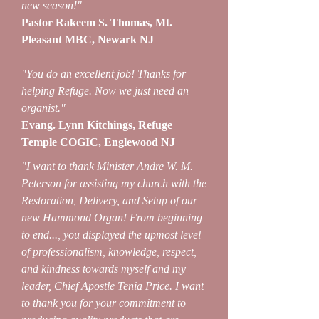
new season!"
Pastor Rakeem S. Thomas, Mt.
Pleasant MBC, Newark NJ
"You do an excellent job! Thanks for
helping Refuge. Now we just need an
organist."
Evang. Lynn Kitchings, Refuge
Temple COGIC, Englewood NJ
"I want to thank Minister Andre W. M.
Peterson for assisting my church with the
Restoration, Delivery, and Setup of our
new Hammond Organ! From beginning
to end..., you displayed the upmost level
of professionalism, knowledge, respect,
and kindness towards myself and my
leader, Chief Apostle Tenia Price. I want
to thank you for your commitment to