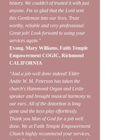
history. We couldn't of trusted it with just
anyone. I'm so glad that the Lord sent
this Gentleman into our lives. Trust
worthy, reliable and very professional.
Great job! Look forward to using your
services again."
Evang. Mary Williams, Faith Temple
Empowerment COGIC, Richmond
CALIFORNIA
"And a job well done indeed! Elder
Andre W. M. Peterson has taken the
church's Hammond Organ and Leslie
speaker and brought musical harmony to
our ears. All of the distortion is long
gone and the keys play effortlessly.
Thank you Man of God for a job well
done. We at Faith Temple Empowerment
Church highly recommend your services,