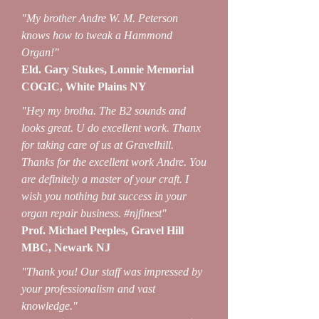
"My brother Andre W. M. Peterson
knows how to tweak a Hammond
Organ!"
Eld. Gary Stukes, Lonnie Memorial
COGIC, White Plains NY
"Hey my brotha. The B2 sounds and
looks great. U do excellent work. Thanx
for taking care of us at Gravelhill.
Thanks for the excellent work Andre. You
are definitely a master of your craft. I
wish you nothing but success in your
organ repair business. #njfinest"
Prof. Michael Peeples, Gravel Hill
MBC, Newark NJ
"Thank you! Our staff was impressed by
your professionalism and vast
knowledge."