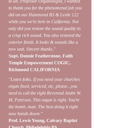
to all. Professor Organologist, I wanted
to thank you for the phenomenal job you
did on our Hammond B3 & Leslie 122
while you we're here in California. Not
only did you restore the sound quality to
a crisp rich sound. You also restored the
exterior finish. It looks & sounds like a
new unit. Sincere thanks,"
Supt. Donnie Featherstone, Faith
Temple Empowerment COGIC,
Richmond CALIFORNIA
"Listen folks. If you need your churches
organ fixed, serviced, etc, please...you
need to call the right Reverend Andre W.
M. Peterson. This organ is right. You're
the bomb, man. The best doing it right
now hands down."
Prof. Lewis Young, Calvary Baptist
Church, Philadelphia PA