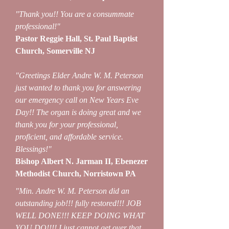
"Thank you!! You are a consummate
professional!"
Pastor Reggie Hall, St. Paul Baptist
Church, Somerville NJ
"Greetings Elder Andre W. M. Peterson
just wanted to thank you for answering
our emergency call on New Years Eve
Day!! The organ is doing great and we
thank you for your professional,
proficient, and affordable service.
Blessings!"
Bishop Albert N. Jarman II, Ebenezer
Methodist Church, Norristown PA
"Min. Andre W. M. Peterson did an
outstanding job!!! fully restored!!! JOB
WELL DONE!!! KEEP DOING WHAT
YOU DO!!!! I just cannot get over that