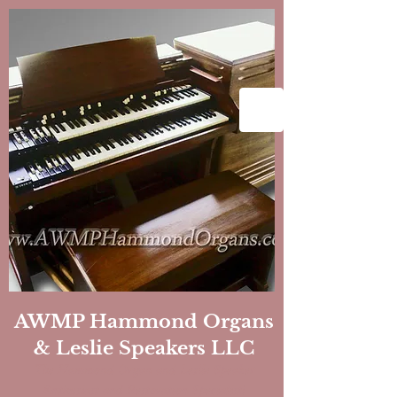
AWMP Hammond Organs
& Leslie Speakers LLC
The Hammond Organ and Leslie Speaker
Enthusiast and Restoration
Specialist!