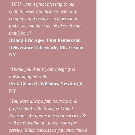
"YOU were a great blessing to our
church, never did business with any
company and receive such personal
touch, as you gave us. be blessed and
thank you."
Bishop Eric Agee, First Pentecostal
Deliverance Tabernacle, Mt. Vernon
NY
"Thank you Andre your integrity is
outstanding be well."
Prof. Glenn H. Williams, Newburgh
NY
"You were always fair, courteous, &
professional with myself & Mount
Pleasant. We appreciate your services &
will be reaching out to you soon for
service. Much success as you enter into a